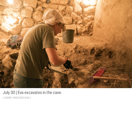
July 30 | Eva excavates in the cave.
Aubrey Mercado/AIBA