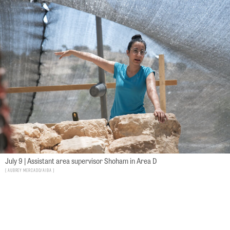
July 9 | Assistant area supervisor Shoham in Area D
Aubrey Mercado/AIBA