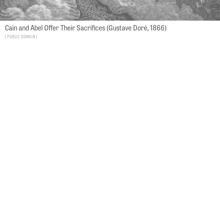
Cain and Abel Offer Their Sacrifices (Gustave Doré, 1866)
Public Domain