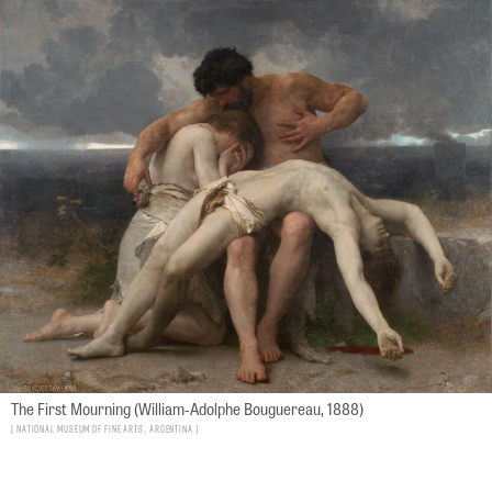
The First Mourning (William-Adolphe Bouguereau, 1888)
National Museum of Fine Arts, Argentina