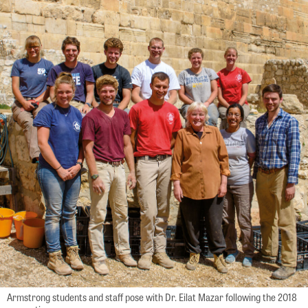
Armstrong students and staff pose with Dr. Eilat Mazar following the 2018