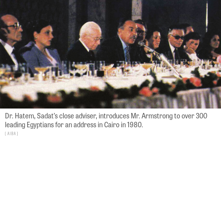
Dr. Hatem, Sadat’s close adviser, introduces Mr. Armstrong to over 300
leading Egyptians for an address in Cairo in 1980.
AIBA