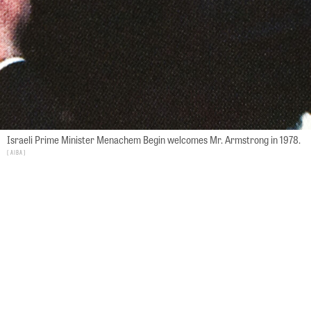
Israeli Prime Minister Menachem Begin welcomes Mr. Armstrong in 1978.
AIBA