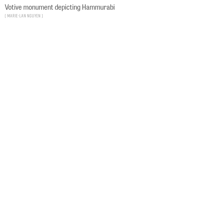
Votive monument depicting Hammurabi
Marie-Lan Nguyen