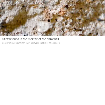
Straw found in the mortar of the dam wall
Scientific Archaeology Unit, Weizmann Institute of Science