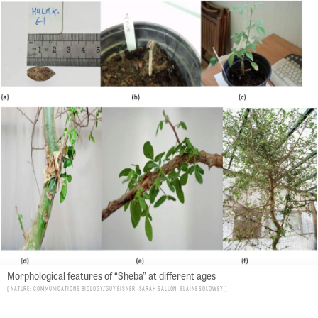
Morphological features of “Sheba” at different ages
Nature: Communications Biology/Guy Eisner, Sarah Sallon, Elaine Solowey