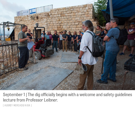
September 1 | The dig officially begins with a welcome and safety guidelines
lecture from Professor Leibner.
Aubrey Mercado/AIBA