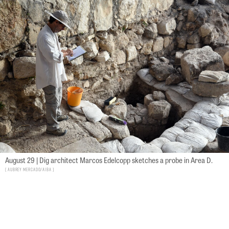
August 29 | Dig architect Marcos Edelcopp sketches a probe in Area D.
Aubrey Mercado/AIBA