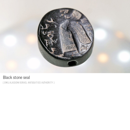
Black stone seal
Emil Aladjem/Israel Antiquities Authority