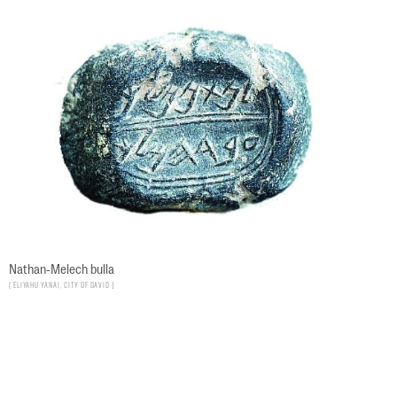
Nathan-Melech bulla
Eliyahu Yanai, City of David