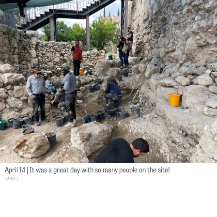
April 14 | It was a great day with so many people on the site!
AIBA