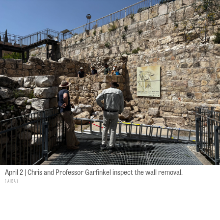
April 2 | Chris and Professor Garfinkel inspect the wall removal.
AIBA