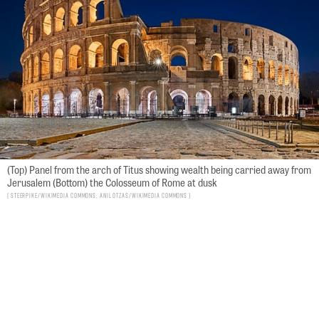
(Top) Panel from the arch of Titus showing wealth being carried away from
Jerusalem (Bottom) the Colosseum of Rome at dusk
Steerpike/Wikimedia Commons; Anil Otzas/Wikimedia Commons