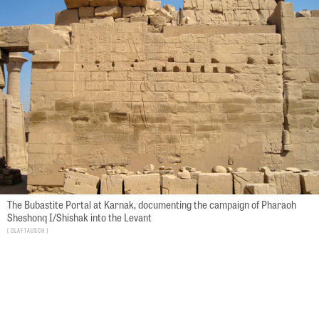
The Bubastite Portal at Karnak, documenting the campaign of Pharaoh
Sheshonq I/Shishak into the Levant
Olaf Tausch