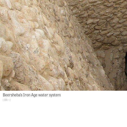
Beersheba’s Iron Age water system
Ori~