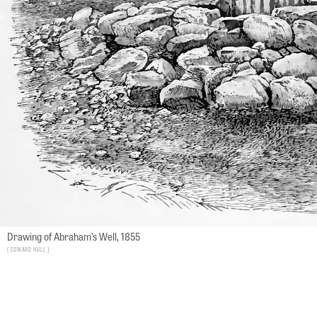
Drawing of Abraham’s Well, 1855
Edward Hull