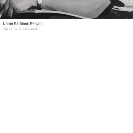
Dame Kathleen Kenyon
UCL Institute of Archaeology