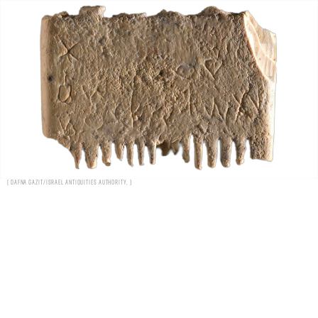
Dafna Gazit/Israel Antiquities Authority,