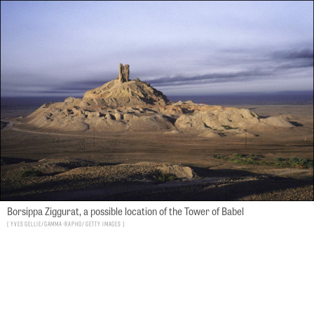
Borsippa Ziggurat, a possible location of the Tower of Babel
Yves GELLIE/Gamma-Rapho/ Getty Images