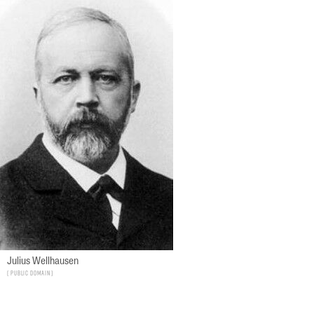
Julius Wellhausen
Public Domain