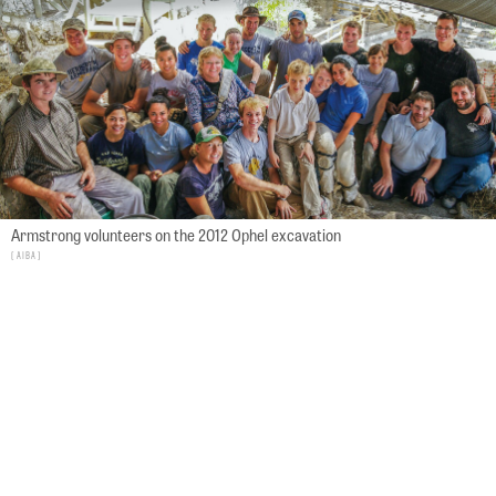
Armstrong volunteers on the 2012 Ophel excavation
AIBA