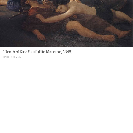
“Death of King Saul” (Elie Marcuse, 1848)
Public Domain