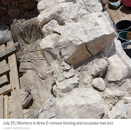
July 25 | Workers in Area D remove fencing and excavate two loci.
Aubrey Mercado/AIBA