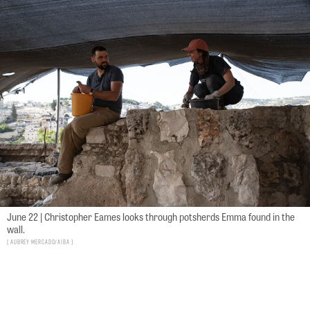
June 22 | Christopher Eames looks through potsherds Emma found in the
wall.
Aubrey Mercado/AIBA