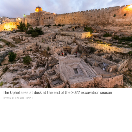
The Ophel area at dusk at the end of the 2022 excavation season
Photo by Sasson Tiram