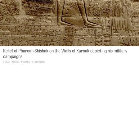
Relief of Pharoah Shishak on the Walls of Karnak depicting his military
campaigns
Olaf Tausch/Wikimedia Commons