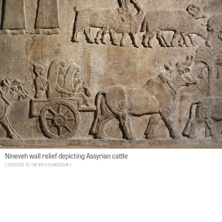
Nineveh wall relief depicting Assyrian cattle
Trustees of the British Museum