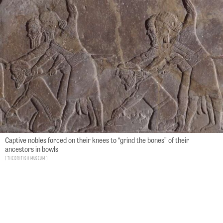
Captive nobles forced on their knees to “grind the bones” of their
ancestors in bowls
The British Museum