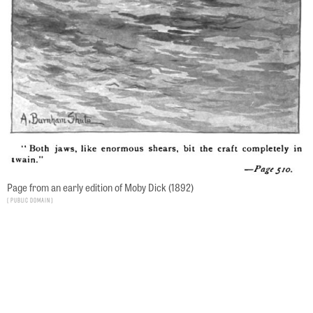
Page from an early edition of Moby Dick (1892)
Public Domain