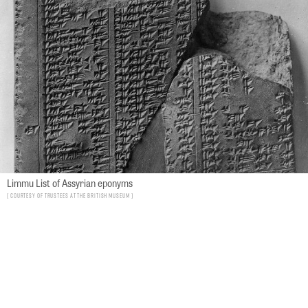
Limmu List of Assyrian eponyms
Courtesy of Trustees at the British Museum