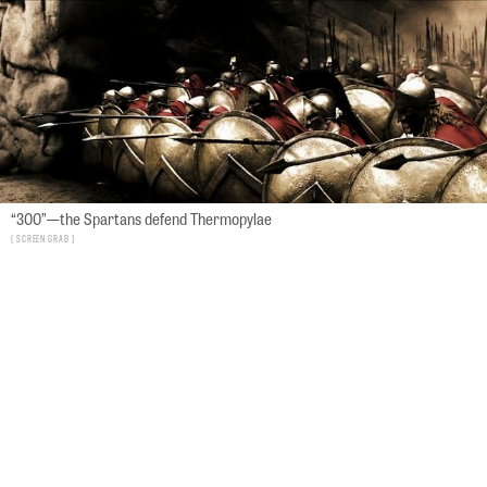
“300”—the Spartans defend Thermopylae
screen grab