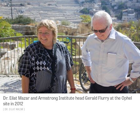
Dr. Eilat Mazar and Armstrong Institute head Gerald Flurry at the Ophel
site in 2012
Dr. Eilat Mazar