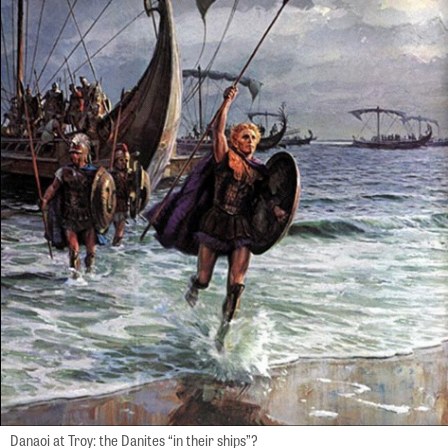
Danaoi at Troy: the Danites “in their ships”?