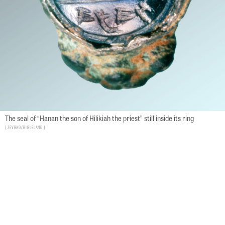
The seal of “Hanan the son of Hilikiah the priest” still inside its ring
Zevrad/bibleland