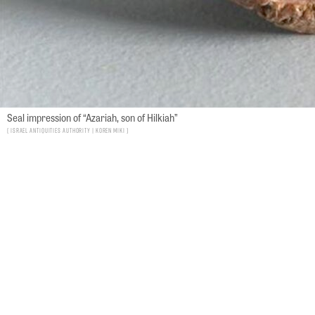
Seal impression of “Azariah, son of Hilkiah”
Israel Antiquities Authority | Koren Miki