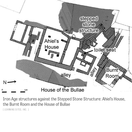
Iron Age structures against the Stepped Stone Structure: Ahiel’s House,
the Burnt Room and the House of Bullae
Learning Sites, Inc.