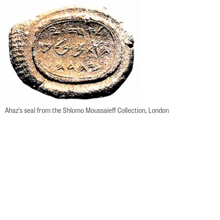
Ahaz’s seal from the Shlomo Moussaieff Collection, London