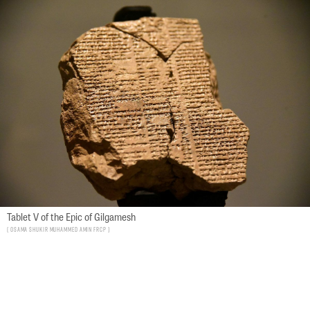
Tablet V of the Epic of Gilgamesh
Osama Shukir Muhammed Amin FRCP