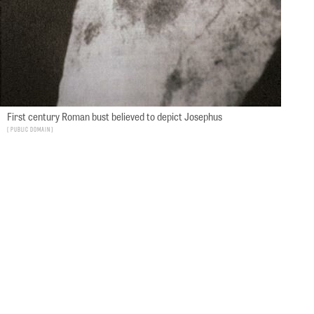
First century Roman bust believed to depict Josephus
Public Domain