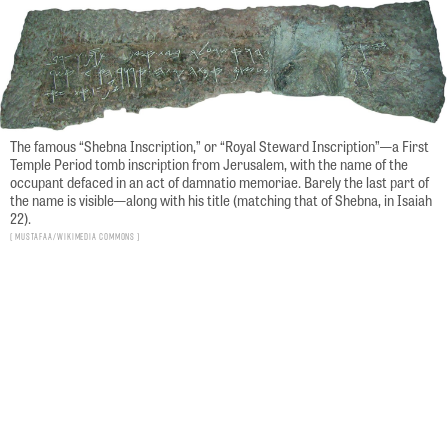
The famous “Shebna Inscription,” or “Royal Steward Inscription”—a First
Temple Period tomb inscription from Jerusalem, with the name of the
occupant defaced in an act of damnatio memoriae. Barely the last part of
the name is visible—along with his title (matching that of Shebna, in Isaiah
22).
Mustafaa/Wikimedia Commons