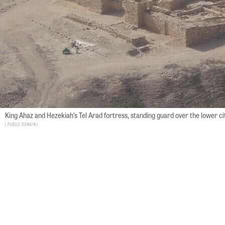
King Ahaz and Hezekiah’s Tel Arad fortress, standing guard over the lower ci
Public Domain