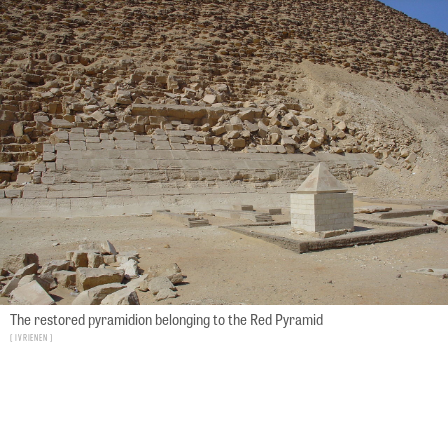
The restored pyramidion belonging to the Red Pyramid
Ivrienen