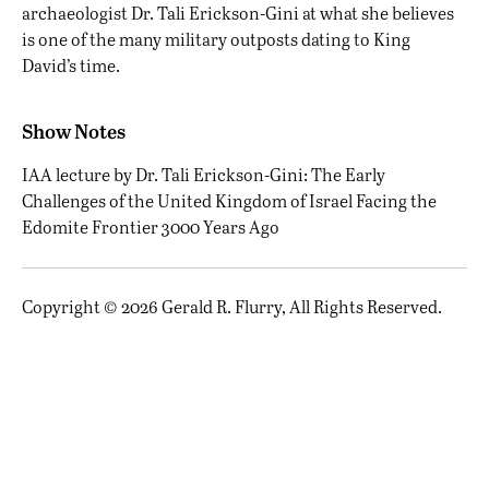
archaeologist Dr. Tali Erickson-Gini at what she believes
is one of the many military outposts dating to King
David’s time.
Show Notes
IAA lecture by Dr. Tali Erickson-Gini:
The Early
Challenges of the United Kingdom of Israel Facing the
Edomite Frontier 3000 Years Ago
Copyright © 2026 Gerald R. Flurry, All Rights Reserved.