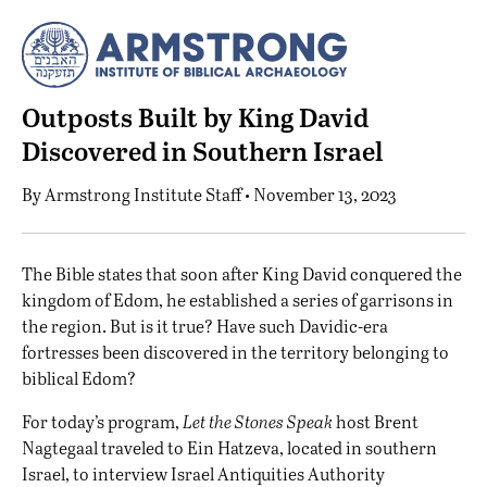
Outposts Built by King David
Discovered in Southern Israel
By
Armstrong Institute Staff
• November 13, 2023
T
he Bible states that soon after King David conquered the
kingdom of Edom, he established a series of garrisons in
the region. But is it true? Have such Davidic-era
fortresses been discovered in the territory belonging to
biblical Edom?
For today’s program,
Let the Stones Speak
host Brent
Nagtegaal traveled to Ein Hatzeva, located in southern
Israel, to interview Israel Antiquities Authority