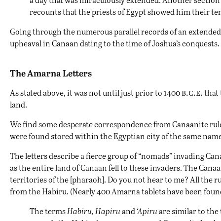
recounts that the priests of Egypt showed him their tem
Going through the numerous parallel records of an extended d
upheaval in Canaan dating to the time of Joshua’s conquests. 
The Amarna Letters
b.c.e.
As stated above, it was not until just prior to 1400
that 
land.
We find some desperate correspondence from
Canaanite
rul
were found stored within the Egyptian city of the same name
The letters describe a fierce group of “nomads” invading Ca
as the entire land of Canaan fell to these invaders. The Canaan
territories of the [pharaoh]. Do you not hear to me? All the rule
from the Habiru. (Nearly 400 Amarna tablets have been foun
The terms
Habiru, Hapiru
and
‘Apiru
are similar to th