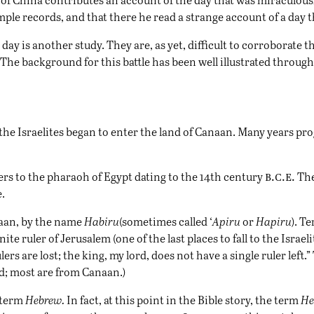
ple records, and that there he read a strange account of a day t
ay is another study. They are, as yet, difficult to corroborate
The background for this battle has been well illustrated through
the Israelites began to enter the land of Canaan. Many years p
b.c.e.
ers to the pharaoh of
Egypt
dating to the 14th century
The
.
naan, by the name
Habiru
(sometimes called ‘
Apiru
or
Hapiru
). T
ite ruler of Jerusalem (one of the last places to fall to the Israe
rs are lost; the king, my lord, does not have a single ruler left.” 
d; most are from Canaan.)
e term
Hebrew.
In fact, at this point in the Bible story, the term
He