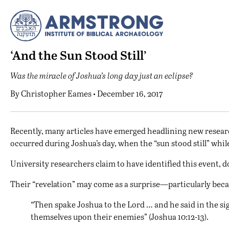
‘And the Sun Stood Still’
Was the miracle of Joshua’s long day just an eclipse?
By
Christopher Eames
• December 16, 2017
R
ecently, many articles have emerged headlining new researc
occurred during Joshua’s day, when the “sun stood still” whil
University researchers claim to have identified this event, d
Their “revelation” may come as a surprise—particularly becau
“Then spake Joshua to the Lord … and he said in the sig
themselves upon their enemies” (Joshua 10:12-13).