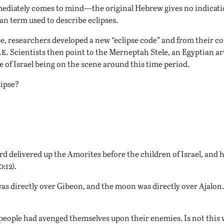
mmediately comes to mind—the original Hebrew gives no indicatio
an term used to describe eclipses.
se, researchers developed a new “eclipse code” and from their co
.e.
Scientists then point to the Merneptah Stele, an Egyptian art
e of Israel being on the scene around this time period.
lipse?
 delivered up the Amorites before the children of Israel, and he 
:12).
un was directly over Gibeon, and the moon was directly over Ajalo
people had avenged themselves upon their enemies. Is not this wr