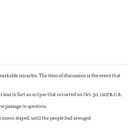
arkable miracles. The item of discussion is the event that
b.c.e
t was in fact an
eclipse
that occurred on Oct. 30, 1207
.
he passage in question:
 moon stayed, until the people had avenged