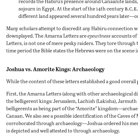
records the Habiru’s presence around Canaanite lands, 
b.c.e.
sojourn in Egypt. At the start of the 14th century
different land appeared several hundred years later—o
Many scholars attempt to discredit any Habiru connection wi
downplayed. The Amarna Letters are
eyewitness
accounts of 
Letters, is not one of mere pesky raiders. They tore through
time period the Bible states the Hebrews were on the scene i
Joshua vs. Amorite Kings: Archaeology
While the content of these letters established a good overall 
First, the Amarna Letters (along with other archaeological di
the belligerent kings: Jerusalem, Lachish (Lakisha), Jarmuth
belligerents as being part of the “Amorite” kingdom—archa
Canaan. We also see a possible identification of the Caves o
corroborated through archaeology—Joshua ordered his men to 
is depicted and well attested to through archaeology.