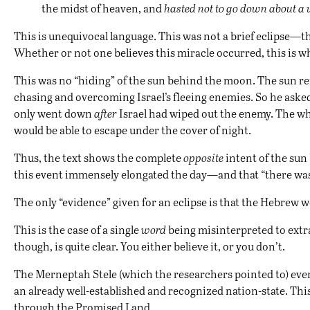
the midst of heaven, and
hasted not to go down about a 
This is unequivocal language. This was not a brief eclipse—t
Whether or not one believes this miracle occurred, this is wh
This was no “hiding” of the sun behind the moon. The sun re
chasing and overcoming Israel’s fleeing enemies. So he asked
only went down
after
Israel had wiped out the enemy. The w
would be able to escape under the cover of night.
Thus, the text shows the complete
opposite
intent of the sun
this event immensely elongated the day—and that “there was no
The only “evidence” given for an eclipse is that the Hebrew wo
This is the case of a single
word
being misinterpreted to extrap
though, is quite clear. You either believe it, or you don’t.
The Merneptah Stele (which the researchers pointed to) even s
an already well-established and recognized nation-state. This
through the Promised Land.