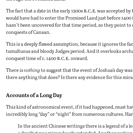
b.c.e
The fact that a date in the early 1200s
. was accepted by 
would have had to enter the Promised Land just before 1400
hasn’t been uncovered for that time period, so they point to
conquests of Canaan.
This is a deeply flawed assumption, because it ignores the fac
tumultuous and bloody Judges period. And it overlooks arc
b.c.e.
conquest time of c. 1400
onward.
There is
nothing
to suggest that the event of Joshua’s day wa
there anything that does? Is there any evidence for this mir
Accounts of a Long Day
This kind of astronomical event, if it had happened, must ha
incredibly long “day” or “night” from numerous cultures. H
In the ancient Chinese writings there is a legend of a l
a day that was miraculously extended. Another section