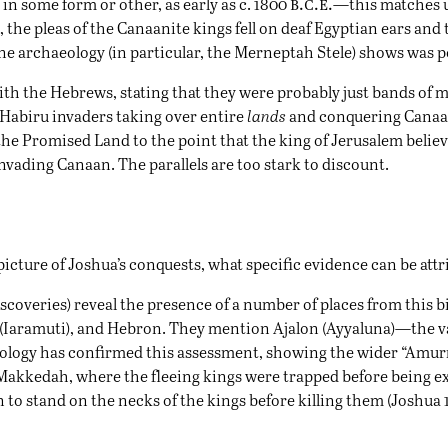
b.c.e.
in some form or other, as early as c. 1800
—this matches u
, the pleas of the Canaanite kings fell on deaf Egyptian ears and
ne archaeology (in particular, the Merneptah Stele) shows was 
th the Hebrews, stating that they were probably just bands of m
Habiru invaders taking over entire
lands
and conquering Canaan
 the Promised Land to the point that the king of
Jerusalem
belie
nvading Canaan. The parallels are too stark to discount.
picture of Joshua’s conquests, what specific evidence can be attr
scoveries) reveal the presence of a number of places from this bi
 (Iaramuti), and Hebron. They mention Ajalon (Ayyaluna)—the vall
eology has confirmed this assessment, showing the wider “Amur
f Makkedah, where the fleeing kings were trapped before being e
stand on the necks of the kings before killing them (Joshua 10