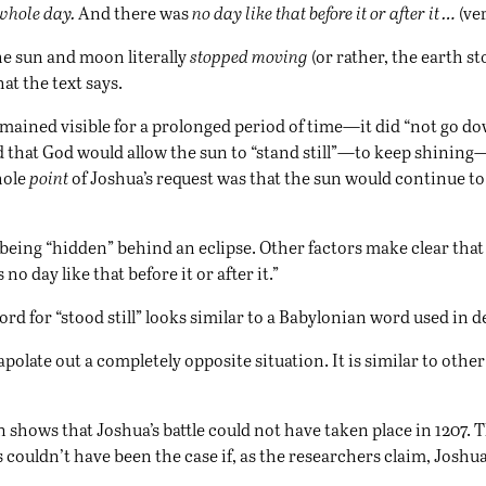
whole day.
And there was
no day like that before it or after it …
(ver
he sun and moon literally
stopped moving
(or rather, the earth st
at the text says.
mained visible for a prolonged period of time—it did “not go d
 that God would allow the sun to “stand still”—to keep shining—
hole
point
of Joshua’s request was that the sun would continue to
 being “hidden” behind an eclipse. Other factors make clear tha
 day like that before it or after it.”
rd for “stood still” looks similar to a Babylonian word used in d
olate out a completely opposite situation. It is similar to other 
hows that Joshua’s battle could not have taken place in 1207. The
 couldn’t have been the case if, as the researchers claim, Joshua