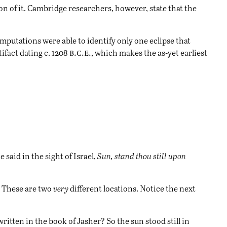
n of it. Cambridge researchers, however, state that the
mputations were able to identify only one eclipse that
b.c.e.
ifact dating c. 1208
, which makes the as-yet earliest
said in the sight of Israel,
Sun, stand thou still upon
n. These are two
very
different locations. Notice the next
itten in the book of Jasher? So the sun stood still in