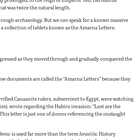
hat was twice the natural length.
 through archaeology. But we
can
speak for a known massive
 a collection of tablets known as the Amarna Letters.
rogressed as they moved through and gradually conquered the
se documents are called the “Amarna Letters” because they
errified Canaanite rulers, subservient to Egypt, were watching
lites), wrote regarding the Habiru invasion: “Lost are the
This letter is just one of
dozens
referencing the onslaught
brew
is used far more than the term
Israelite.
History