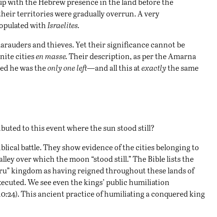
p with the Hebrew presence in the land before the
 their territories were gradually overrun. A very
populated with
Israelites.
arauders and thieves. Yet their significance cannot be
ite cities
en masse.
Their description, as per the Amarna
ved he was the
only one left—
and all this at
exactly
the same
ibuted to this event where the sun stood still?
blical battle. They show evidence of the cities belonging to
ey over which the moon “stood still.” The Bible lists the
ru” kingdom as having reigned throughout these lands of
xecuted. We see even the kings’ public humiliation
:24). This ancient practice of humiliating a conquered king