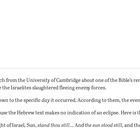
h from the University of Cambridge about one of the Bible’s rem
e the Israelites slaughtered fleeing enemy forces.
own to the specific
day
it occurred. According to them, the even
se the Hebrew text makes no indication of an eclipse. Here is t
ht of Israel, Sun,
stand thou still
… And
the sun stood still,
and the