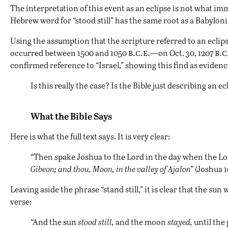
The interpretation of this event as an eclipse is not what i
Hebrew word for “stood still” has the same root as a Babyloni
Using the assumption that the scripture referred to an eclip
b.c.e.
b.c
occurred between 1500 and 1050
—on Oct. 30, 1207
confirmed reference to “Israel,” showing this find as evidenc
Is this really the case? Is the Bible just describing an ec
What the Bible Says
Here is what the full text says. It is very clear:
“Then spake Joshua to the Lord in the day when the Lord
Gibeon; and thou, Moon, in the valley of Ajalon”
(Joshua 10
Leaving aside the phrase “stand still,” it is clear that the s
verse:
“And the sun
stood still,
and the moon
stayed,
until the 