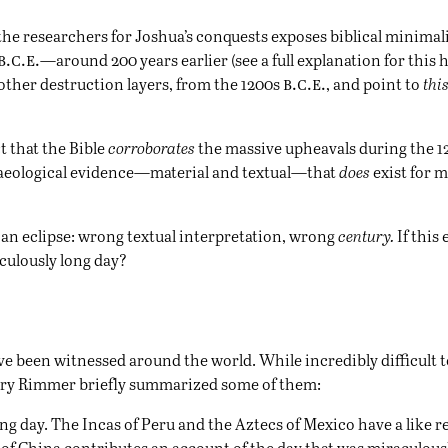
the researchers for Joshua’s conquests exposes biblical minimalis
b.c.e.
—around 200 years earlier (see a full explanation for this
h
b.c.e.
 other destruction layers, from the 1200s
, and point to
th
t that the Bible
corroborates
the massive upheavals during the 
haeological evidence—material and textual—that
does
exist for m
s an eclipse: wrong textual interpretation, wrong
century.
If this 
aculously long day?
ve been witnessed around the world. While incredibly difficult 
arry Rimmer briefly summarized some of them:
ong day. The Incas of Peru and the Aztecs of Mexico have a like 
 of China contributes an account of the day that was miraculous