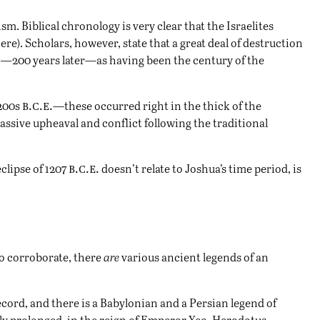
m. Biblical chronology is very clear that the Israelites
ere
). Scholars, however, state that a great deal of destruction
is—
200 years later—as having been the century of the
b.c.e.
1200s
—these occurred right in the thick of the
assive upheaval and conflict following the traditional
b.c.e.
eclipse of 1207
doesn’t relate to Joshua’s time period, is
to corroborate, there
are
various ancient legends of an
record, and there is a Babylonian and a Persian legend of
ly prolonged, in the reign of Emperor Yeo. Herodotus