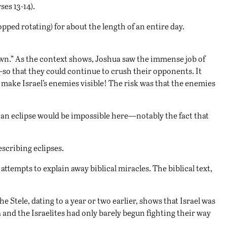
ses 13-14).
opped rotating) for about the length of an entire day.
own.” As the context shows, Joshua saw the immense job of
so that they could continue to crush their opponents. It
 make Israel’s enemies visible! The risk was that the enemies
t an eclipse would be impossible here—notably the fact that
escribing eclipses.
attempts to explain away biblical miracles. The biblical text,
 Stele, dating to a year or two earlier, shows that Israel was
 and the Israelites had only barely begun fighting their way