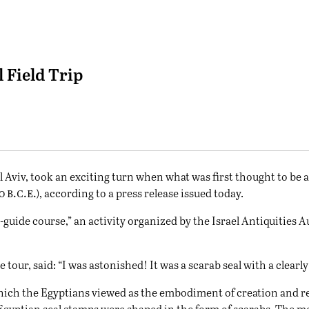
 Field Trip
l Aviv, took an exciting turn when what was first thought to be a 
b.c.e.
00
), according to a press release issued today.
guide course,” an activity organized by the Israel Antiquities A
tour, said: “I was astonished! It was a scarab seal with a clea
 which the Egyptians viewed as the embodiment of creation and r
Egyptian seal stamps were shaped in the form of scarabs. The mo