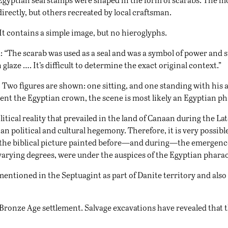
ectly, but others recreated by local craftsman.
It contains a simple image, but no hieroglyphs.
: “The scarab was used as a seal and was a symbol of power and st
 glaze …. It’s difficult to determine the exact original context.”
. Two figures are shown: one sitting, and one standing with his 
ent the Egyptian crown, the scene is most likely an Egyptian ph
litical reality that prevailed in the land of Canaan during the L
n political and cultural hegemony. Therefore, it is very possibl
s the biblical picture painted before—and during—the emergence 
 varying degrees, were under the auspices of the Egyptian phara
is mentioned in the Septuagint as part of Danite territory and als
 Bronze Age settlement. Salvage excavations have revealed that 