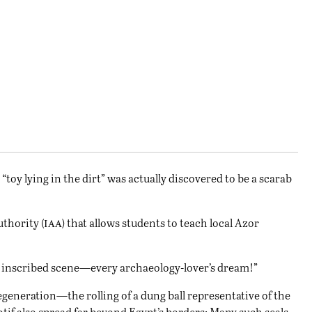
“toy lying in the dirt” was actually discovered to be a scarab
iaa
uthority (
) that allows students to teach local Azor
rly inscribed scene—every archaeology-lover’s dream!”
egeneration—the rolling of a dung ball representative of the
tif also spread far beyond Egypt’s borders: Many such seals