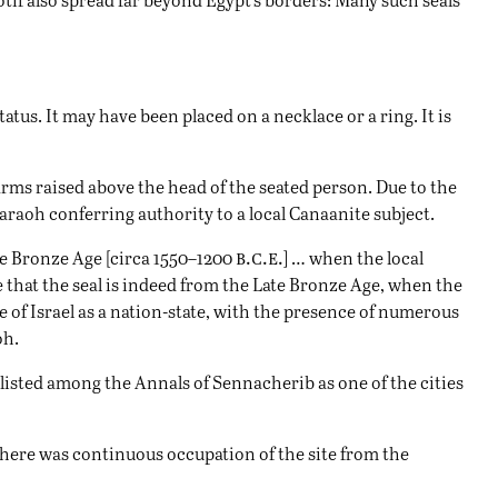
atus. It may have been placed on a necklace or a ring. It is
arms raised above the head of the seated person. Due to the
araoh conferring authority to a local Canaanite subject.
b.c.e.
ate Bronze Age [circa 1550–1200
] … when the local
e that the seal is indeed from the Late Bronze Age, when the
of Israel as a nation-state, with the presence of numerous
oh.
o listed among the Annals of Sennacherib as one of the cities
there was continuous occupation of the site from the