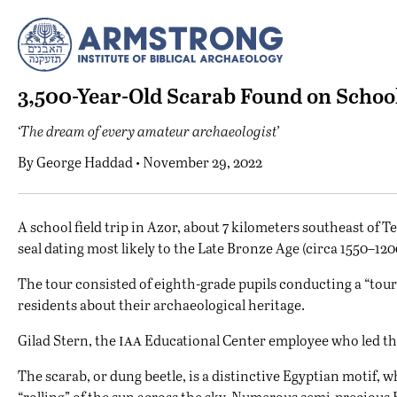
3,500-Year-Old Scarab Found on School
‘The dream of every amateur archaeologist’
By
George Haddad
• November 29, 2022
A
school field trip in Azor, about 7 kilometers southeast of Te
seal dating most likely to the Late Bronze Age (circa 1550–12
The tour consisted of eighth-grade pupils conducting a “tour-
residents about their archaeological heritage.
iaa
Gilad Stern, the
Educational Center employee who led the 
The scarab, or dung beetle, is a distinctive Egyptian motif,
“rolling” of the sun across the sky. Numerous semi-precious 