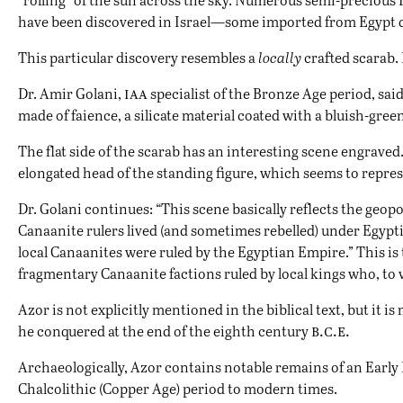
have been discovered in Israel—some imported from Egypt dir
This particular discovery resembles a
locally
crafted scarab. 
iaa
Dr. Amir Golani,
specialist of the Bronze Age period, said
made of faience, a silicate material coated with a bluish-green
The flat side of the scarab has an interesting scene engraved
elongated head of the standing figure, which seems to repres
Dr. Golani continues: “This scene basically reflects the geopo
Canaanite rulers lived (and sometimes rebelled) under Egyptia
local Canaanites were ruled by the Egyptian Empire.” This i
fragmentary Canaanite factions ruled by local kings who, to
Azor is not explicitly mentioned in the biblical text, but it 
b.c.e.
he conquered at the end of the eighth century
Archaeologically, Azor contains notable remains of an Early
Chalcolithic (Copper Age) period to modern times.