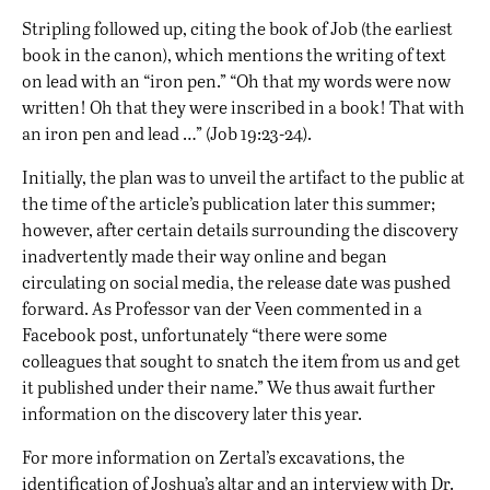
Stripling followed up, citing the book of Job (the earliest
book in the canon), which mentions the writing of text
on lead with an “iron pen.” “Oh that my words were now
written! Oh that they were inscribed in a book! That with
an iron pen and lead …” (Job 19:23-24).
Initially, the plan was to unveil the artifact to the public at
the time of the article’s publication later this summer;
however, after certain details surrounding the discovery
inadvertently made their way online and began
circulating on social media, the release date was pushed
forward. As Professor van der Veen commented in a
Facebook post, unfortunately “there were some
colleagues that sought to snatch the item from us and get
it published under their name.” We thus await further
information on the discovery later this year.
For more information on Zertal’s excavations, the
identification of Joshua’s altar and an interview with Dr.