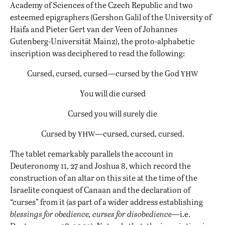
Academy of Sciences of the Czech Republic and two
esteemed epigraphers (Gershon Galil of the University of
Haifa and Pieter Gert van der Veen of Johannes
Gutenberg-Universität Mainz), the proto-alphabetic
inscription was deciphered to read the following:
yhw
Cursed, cursed, cursed—cursed by the God
You will die cursed
Cursed you will surely die
yhw
Cursed by
—cursed, cursed, cursed.
The tablet remarkably parallels the account in
Deuteronomy 11, 27 and Joshua 8, which record the
construction of an altar on this site at the time of the
Israelite conquest of Canaan and the declaration of
“curses” from it (as part of a wider address establishing
blessings for obedience, curses for disobedience
—i.e.