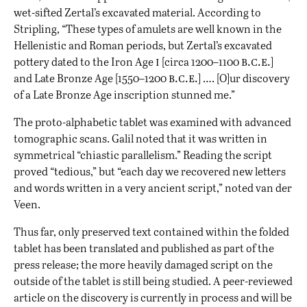
wet-sifted Zertal’s excavated material. According to
Stripling, “These types of amulets are well known in the
Hellenistic and Roman periods, but Zertal’s excavated
i
b.c.e.
pottery dated to the Iron Age
[circa 1200–1100
]
b.c.e.
and Late Bronze Age [1550–1200
] …. [O]ur discovery
of a Late Bronze Age inscription stunned me.”
The proto-alphabetic tablet was examined with advanced
tomographic scans. Galil noted that it was written in
symmetrical “chiastic parallelism.” Reading the script
proved “tedious,” but “each day we recovered new letters
and words written in a very ancient script,” noted van der
Veen.
Thus far, only preserved text contained within the folded
tablet has been translated and published as part of the
press release; the more heavily damaged script on the
outside of the tablet is still being studied. A peer-reviewed
article on the discovery is currently in process and will be