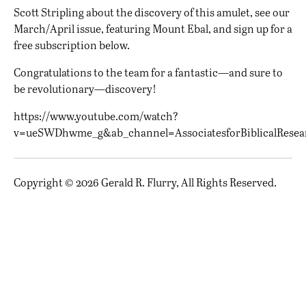
Scott Stripling about the discovery of this amulet, see our
March/April issue
, featuring Mount Ebal, and sign up for a
free subscription below.
Congratulations to the team for a fantastic—and sure to
be revolutionary—discovery!
https://www.youtube.com/watch?
v=ueSWDhwme_g&ab_channel=AssociatesforBiblicalResea
Copyright © 2026 Gerald R. Flurry, All Rights Reserved.