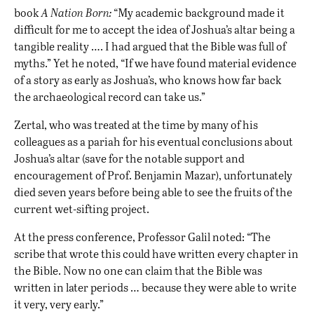
book
A Nation Born:
“My academic background made it
difficult for me to accept the idea of Joshua’s altar being a
tangible reality …. I had argued that the Bible was full of
myths.” Yet he noted, “If we have found material evidence
of a story as early as Joshua’s, who knows how far back
the archaeological record can take us.”
Zertal, who was treated at the time by many of his
colleagues as a pariah for his eventual conclusions about
Joshua’s altar (save for the notable support and
encouragement of Prof. Benjamin Mazar), unfortunately
died seven years before being able to see the fruits of the
current wet-sifting project.
At the press conference, Professor Galil noted: “The
scribe that wrote this could have written every chapter in
the Bible. Now no one can claim that the Bible was
written in later periods … because they were able to write
it very, very early.”