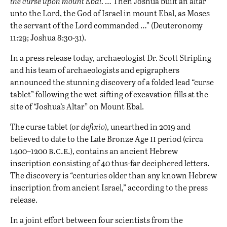
the curse upon mount Ebal.
… Then Joshua built an altar
unto the Lord, the God of Israel in mount Ebal, as Moses
the servant of the Lord commanded …” (Deuteronomy
11:29; Joshua 8:30-31).
In a press release today, archaeologist Dr. Scott Stripling
and his team of archaeologists and epigraphers
announced the stunning discovery of a folded lead “curse
tablet” following the wet-sifting of excavation fills at the
site of “Joshua’s Altar” on Mount Ebal.
The curse tablet (or
defixio
), unearthed in 2019 and
ii
believed to date to the Late Bronze Age
period (circa
b.c.e.
1400–1200
), contains an ancient Hebrew
inscription consisting of 40 thus-far deciphered letters.
The discovery is “centuries older than any known Hebrew
inscription from ancient Israel,” according to the press
release.
In a joint effort between four scientists from the