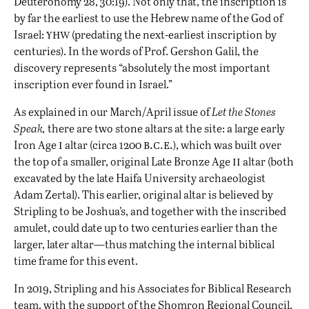
Deuteronomy 28, 30:19). Not only that, the inscription is
by far the earliest to use the Hebrew name of the God of
yhw
Israel:
(predating the next-earliest inscription by
centuries). In the words of Prof. Gershon Galil, the
discovery represents “absolutely the most important
inscription ever found in Israel.”
As explained in our
March/April issue
of
Let the Stones
Speak,
there are two stone altars at the site: a large early
i
b.c.e.
Iron Age
altar (circa 1200
), which was built over
ii
the top of a smaller, original Late Bronze Age
altar (both
excavated by the late Haifa University archaeologist
Adam Zertal). This earlier, original altar is believed by
Stripling to be Joshua’s, and together with the inscribed
amulet, could date up to two centuries earlier than the
larger, later altar—thus matching the
internal biblical
time frame for this event
.
In 2019, Stripling and his Associates for Biblical Research
team, with the support of the Shomron Regional Council,