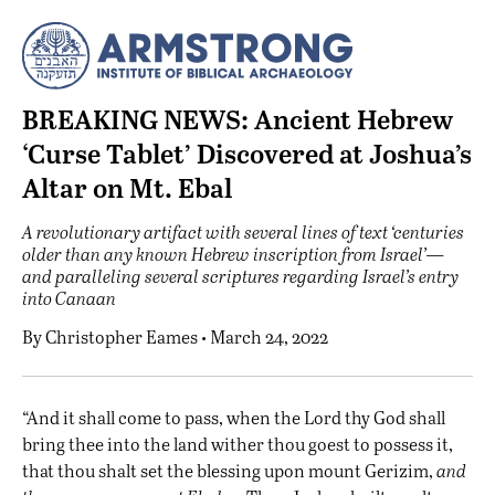
BREAKING NEWS: Ancient Hebrew
‘Curse Tablet’ Discovered at Joshua’s
Altar on Mt. Ebal
A revolutionary artifact with several lines of text ‘centuries
older than any known Hebrew inscription from Israel’—
and paralleling several scriptures regarding Israel’s entry
into Canaan
By
Christopher Eames
• March 24, 2022
“A
nd it shall come to pass, when the Lord thy God shall
bring thee into the land wither thou goest to possess it,
that thou shalt set the blessing upon mount Gerizim,
and