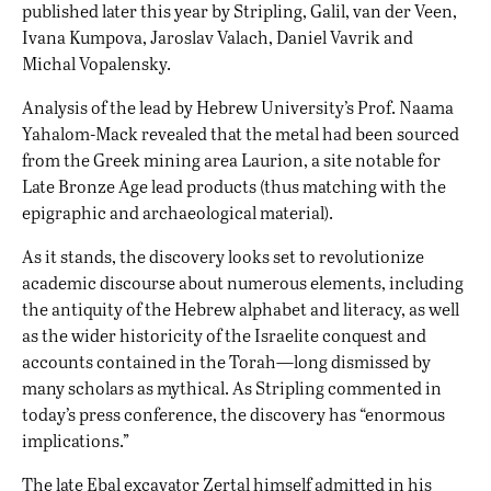
published later this year by Stripling, Galil, van der Veen,
Ivana Kumpova, Jaroslav Valach, Daniel Vavrik and
Michal Vopalensky.
Analysis of the lead by Hebrew University’s Prof. Naama
Yahalom-Mack revealed that the metal had been sourced
from the Greek mining area Laurion, a site notable for
Late Bronze Age lead products (thus matching with the
epigraphic and archaeological material).
As it stands, the discovery looks set to revolutionize
academic discourse about numerous elements, including
the antiquity of the Hebrew alphabet and literacy, as well
as the wider historicity of the Israelite conquest and
accounts contained in the Torah—long dismissed by
many scholars as mythical. As Stripling commented in
today’s press conference, the discovery has “enormous
implications.”
The late Ebal excavator Zertal himself admitted in his